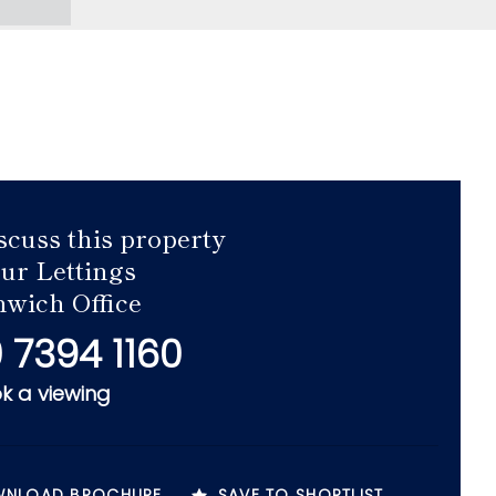
scuss this property
our Lettings
wich Office
 7394 1160
k a viewing
NLOAD BROCHURE
SAVE TO SHORTLIST