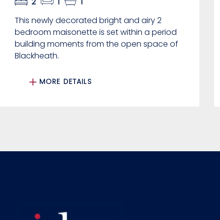
2
1
1
This newly decorated bright and airy 2
bedroom maisonette is set within a period
building moments from the open space of
Blackheath.
MORE DETAILS