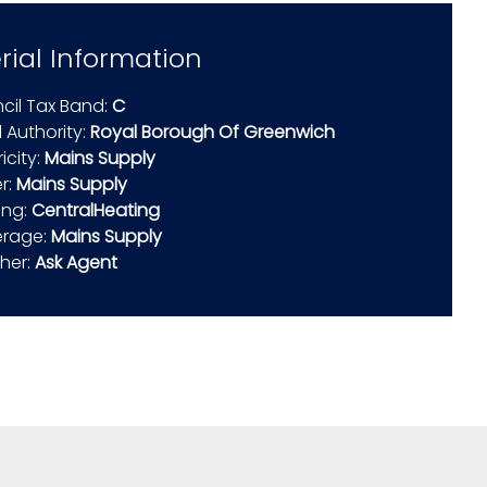
rial Information
cil Tax Band:
C
 Authority:
Royal Borough Of Greenwich
ricity:
Mains Supply
r:
Mains Supply
ing:
CentralHeating
rage:
Mains Supply
ther:
Ask Agent