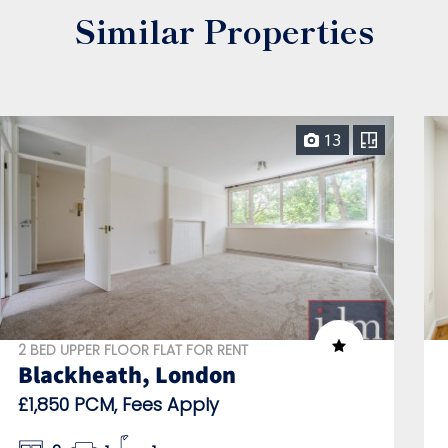
Similar Properties
13
2 BED UPPER FLOOR FLAT FOR RENT
Blackheath, London
£1,850 PCM, Fees Apply