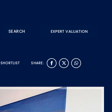
SEARCH
EXPERT VALUATION
 SHORTLIST
SHARE: