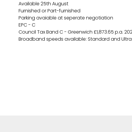
Available 25th August
Furnished or Part-furnished
Parking avaiable at seperate negotiation
EPC - C
Council Tax Band C - Greenwich £1,873.65 p.a. 20
Broadband speeds available: Standard and Ultra