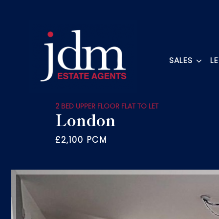
SALES
L
2 BED UPPER FLOOR FLAT TO LET
London
£2,100 PCM