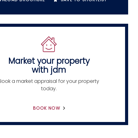
Market your property
with jdm
Book a market appraisal for your property
today.
BOOK NOW