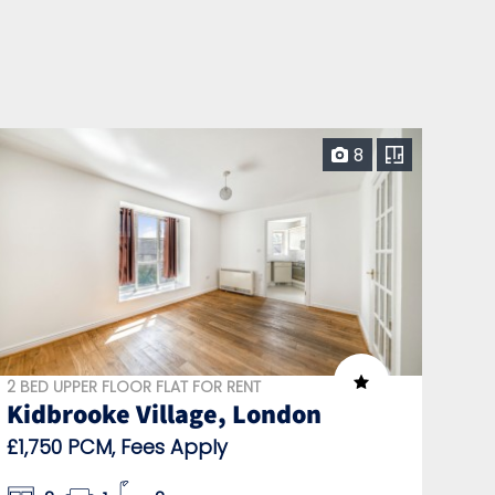
8
2 BED UPPER FLOOR FLAT FOR RENT
Kidbrooke Village, London
£1,750 PCM, Fees Apply