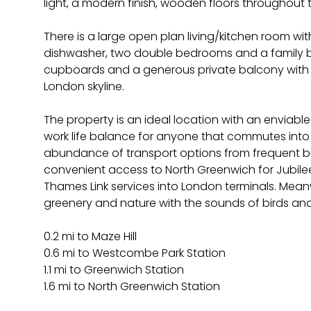
light, a modern finish, wooden floors throughout t
There is a large open plan living/kitchen room with
dishwasher, two double bedrooms and a family 
cupboards and a generous private balcony with 
London skyline.
The property is an ideal location with an enviable
work life balance for anyone that commutes int
abundance of transport options from frequent bu
convenient access to North Greenwich for Jubilee
Thames Link services into London terminals. Meanwhi
greenery and nature with the sounds of birds an
0.2 mi to Maze Hill
0.6 mi to Westcombe Park Station
1.1 mi to Greenwich Station
1.6 mi to North Greenwich Station