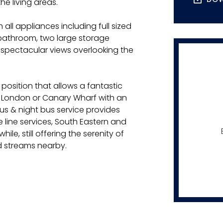
he living areas.
 all appliances including full sized
bathroom, two large storage
spectacular views overlooking the
 position that allows a fantastic
o London or Canary Wharf with an
s & night bus service provides
 line services, South Eastern and
le, still offering the serenity of
d streams nearby.