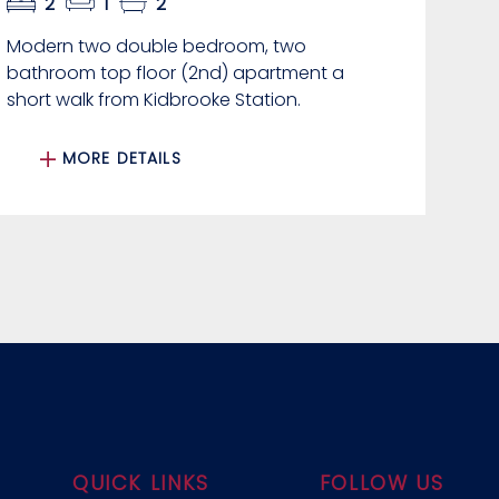
2
1
2
Modern two double bedroom, two
bathroom top floor (2nd) apartment a
short walk from Kidbrooke Station.
MORE DETAILS
QUICK LINKS
FOLLOW US