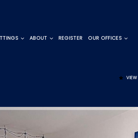
ETTINGS
ABOUT
REGISTER
OUR OFFICES
VIEW