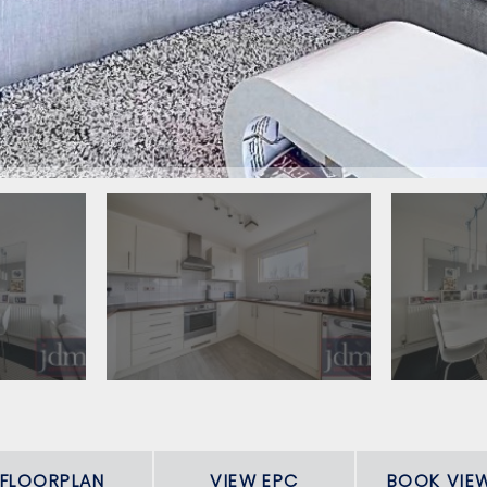
FLOORPLAN
VIEW EPC
BOOK VIE