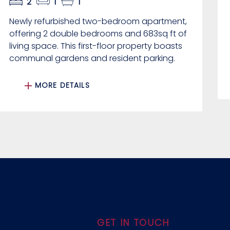
2
1
1
Newly refurbished two-bedroom apartment,
offering 2 double bedrooms and 683sq ft of
living space. This first-floor property boasts
communal gardens and resident parking.
MORE DETAILS
GET IN TOUCH