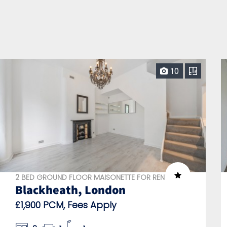
10
2 BED GROUND FLOOR MAISONETTE FOR RENT
Blackheath, London
£1,900 PCM, Fees Apply