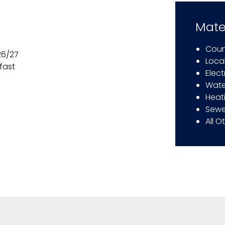
Mate
Coun
26/27
Local
fast
Elect
Wate
Heat
Sewe
All O