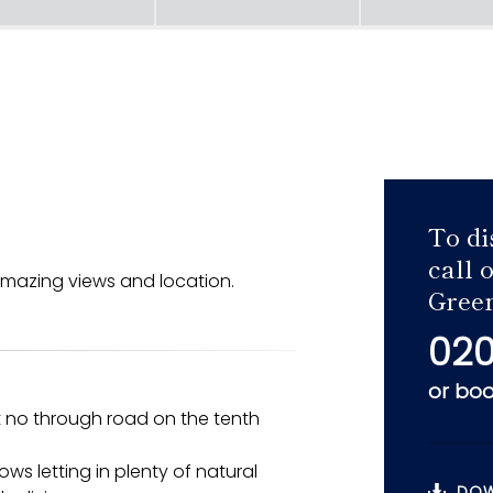
To di
call 
mazing views and location.
Green
020
or
boo
et no through road on the tenth
ws letting in plenty of natural
DOW