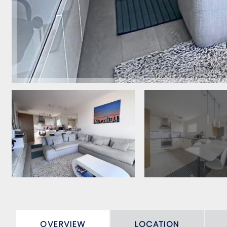
OVERVIEW
LOCATION