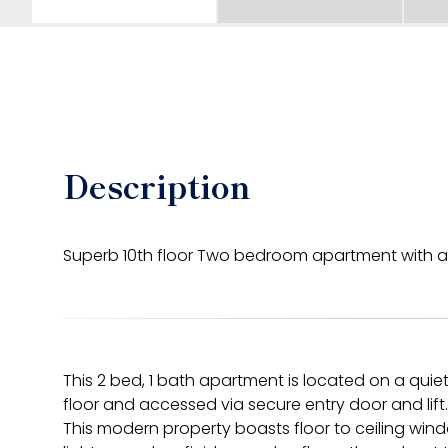
Description
Superb 10th floor Two bedroom apartment with a
This 2 bed, 1 bath apartment is located on a qui
floor and accessed via secure entry door and lift.
This modern property boasts floor to ceiling windo