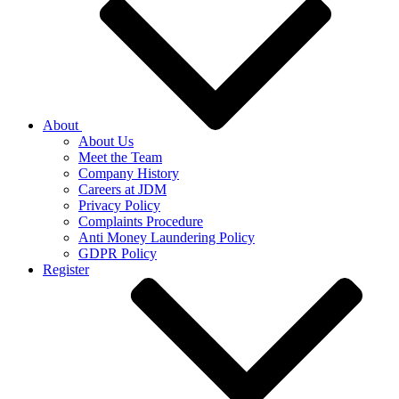
About
About Us
Meet the Team
Company History
Careers at JDM
Privacy Policy
Complaints Procedure
Anti Money Laundering Policy
GDPR Policy
Register