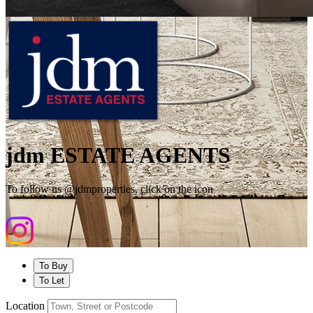
jdm ESTATE AGENTS
To follow us @jdmproperties, click on the icon
To Buy
To Let
Location