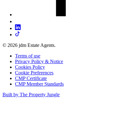
© 2026 jdm Estate Agents.
Terms of use
Privacy Policy & Notice
Cookies Policy
Cookie Preferences
CMP Certificate
CMP Member Standards
Built by The Property Jungle
JDM ESTATE AGENTS
JDM ESTATE AGENTS