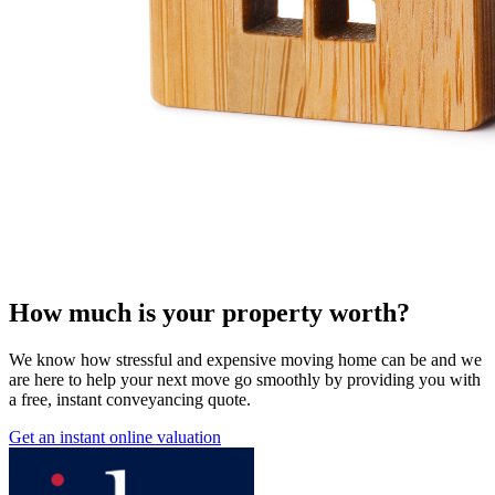
How much is your property worth?
We know how stressful and expensive moving home can be and we
are here to help your next move go smoothly by providing you with
a free, instant conveyancing quote.
Get an instant online valuation