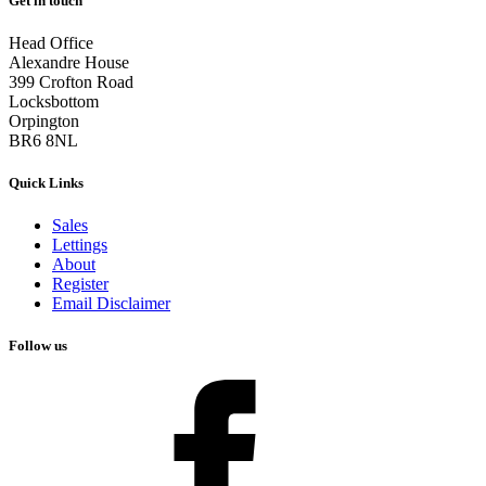
Get in touch
Head Office
Alexandre House
399 Crofton Road
Locksbottom
Orpington
BR6 8NL
Quick Links
Sales
Lettings
About
Register
Email Disclaimer
Follow us