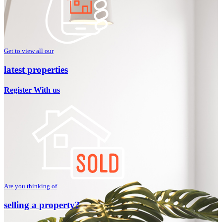
Get to view all our
latest properties
Register With us
Are you thinking of
selling a property?