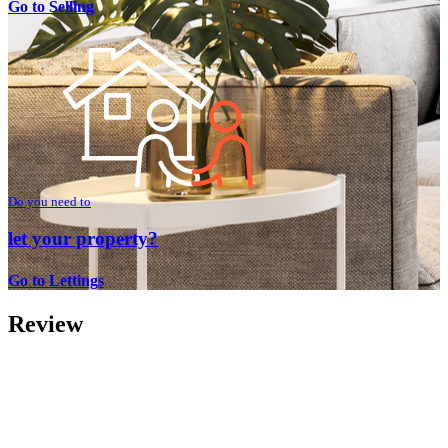
Go to Selling
Do you need to
let your property?
Go to Lettings
Review