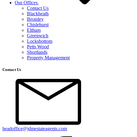
Our Offices
Contact Us
Blackheath
Bromley
Chislehurst
Eltham
Greenwich
Locksbottom
Petts Wood
Shortlands
Property Management
Contact Us
headoffice@jdmestateagents.com