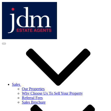
Sales
Our Properties
Why Choose Us To Sell Your Property
Referral Fees
Sales Brochure