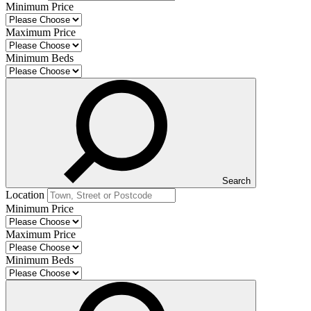
Minimum Price
Maximum Price
Minimum Beds
Search
Location
Minimum Price
Maximum Price
Minimum Beds