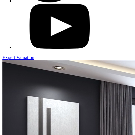
Expert Valuation