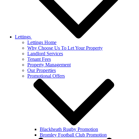
Lettings
Lettings Home
Why Choose Us To Let Your Property
Landlord Services
Tenant Fees
Property Management
Our Properties
Promotional Offers
Blackheath Rugby Promotion
Bromley Football Club Promotion