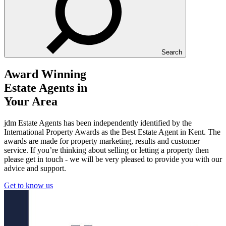
Search
Award Winning
Estate Agents in
Your Area
jdm Estate Agents has been independently identified by the
International Property Awards as the Best Estate Agent in Kent. The
awards are made for property marketing, results and customer
service. If you’re thinking about selling or letting a property then
please get in touch - we will be very pleased to provide you with our
advice and support.
Get to know us