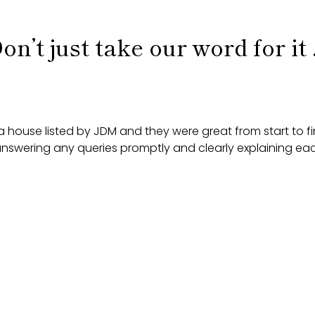
on’t just take our word for it .
 house listed by JDM and they were great from start to f
 answering any queries promptly and clearly explaining ea