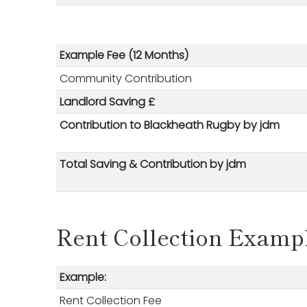
Example Fee (12 Months)
Community Contribution
Landlord Saving £
Contribution to Blackheath Rugby
by jdm
Total Saving &
Contribution
by jdm
Rent Collection Examp
Example:
Rent Collection Fee