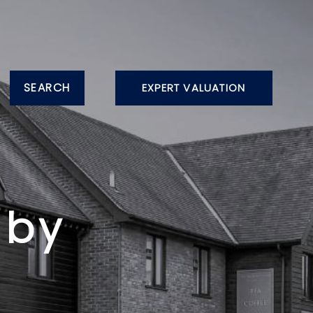
SEARCH
EXPERT VALUATION
gby