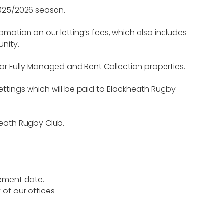
2025/2026 season.
omotion on our letting’s fees, which also includes
nity.
 for Fully Managed and Rent Collection properties.
Lettings which will be paid to Blackheath Rugby
heath Rugby Club.
cement date.
of our offices.