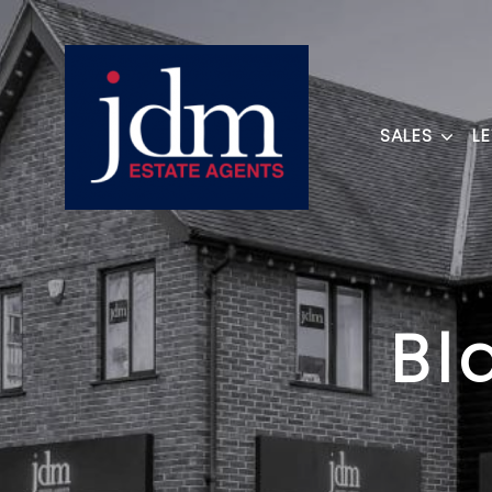
SALES
L
Bl