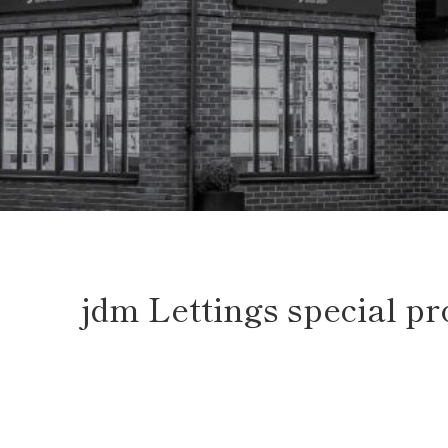
jdm Lettings special p