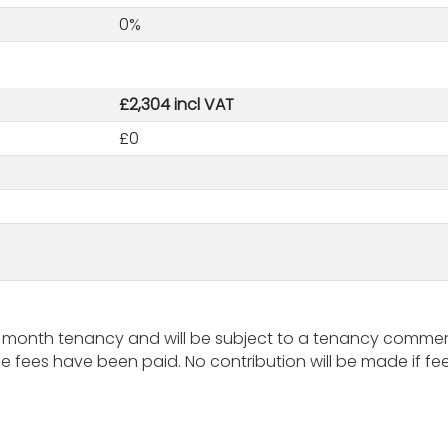
0%
£2,304 incl VAT
£0
 month tenancy and will be subject to a tenancy commenc
fees have been paid. No contribution will be made if fees 