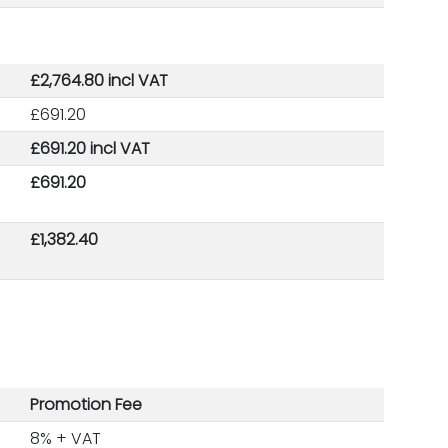
£2,764.80 incl VAT
£691.20
£691.20 incl VAT
£691.20
£1,382.40
Promotion Fee
8% + VAT