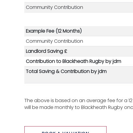
Community Contribution
Example Fee (12 Months)
Community Contribution
Landlord Saving £
Contribution to Blackheath Rugby by jdm
Total Saving & Contribution
by jdm
The above is based on an average fee for a 12
will be made monthly to Blackheath Rugby once 