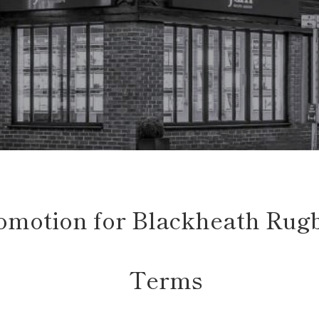
romotion for Blackheath Rug
Terms