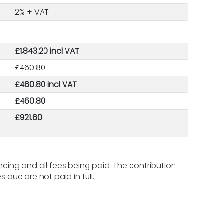
2% + VAT
£1,843.20 incl VAT
£460.80
£460.80 incl VAT
£460.80
£921.60
ing and all fees being paid. The contribution
due are not paid in full.