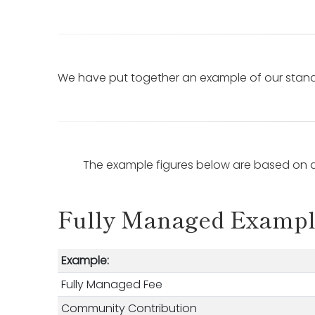
We have put together an example of our standa
The example figures below are based on a
Fully Managed Examp
Example:
Fully Managed Fee
Community Contribution