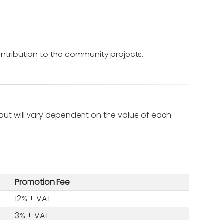
tribution to the community projects.
ut will vary dependent on the value of each
Promotion Fee
12% + VAT
3% + VAT