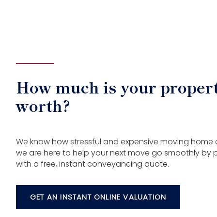
How much is your proper
worth?
We know how stressful and expensive moving home
we are here to help your next move go smoothly by 
with a free, instant conveyancing quote.
GET AN INSTANT ONLINE VALUATION