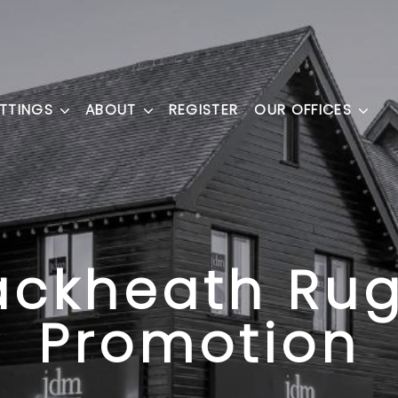
ETTINGS
ABOUT
REGISTER
OUR OFFICES
ackheath Ru
Promotion