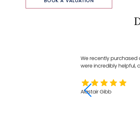
BOOK A VALUATION
D
e did a very thorough job of
We recently purchased a
rketing the property through to
were incredibly helpful,
e all so very helpful there.
Alastair Gibb