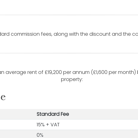
rd commission fees, along with the discount and the con
n average rent of £19,200 per annum (£1,600 per month) b
property:
le
Standard Fee
15% + VAT
0%