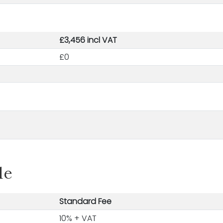
£3,456 incl VAT
£0
le
Standard Fee
10% + VAT