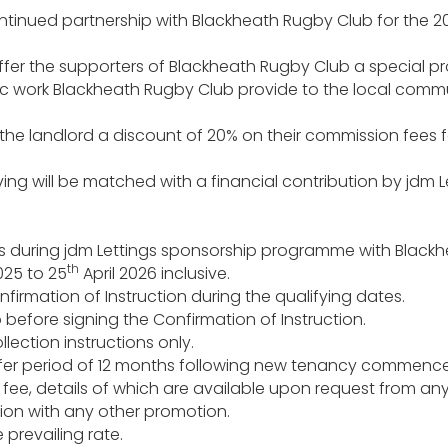
ntinued partnership with Blackheath Rugby Club for the 
ffer the supporters of Blackheath Rugby Club a special pr
tic work Blackheath Rugby Club provide to the local commu
fer the landlord a discount of 20% on their commission fees
aving will be matched with a financial contribution by jdm 
ions during jdm Lettings sponsorship programme with Black
th
25 to 25
April 2026 inclusive.
irmation of Instruction during the qualifying dates.
efore signing the Confirmation of Instruction.
lection instructions only.
l offer period of 12 months following new tenancy commen
ee, details of which are available upon request from any 
ion with any other promotion.
 prevailing rate.