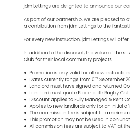
jdm Lettings are delighted to announce our co
As part of our partnership, we are pleased to o
a contribution from jdm Lettings to the fantas
For every new instruction, jdm Lettings will of
In addition to the discount, the value of the s
Club for their local community projects.
Promotion is only valid for all new instruct
th
Dates currently range from 6
September 20
Landlord must have signed and returned Conf
Landlord must quote Blackheath Rugby Club b
Discount applies to Fully Managed & Rent Col
Applies to new landlords only for an initia
The commission fee is subject to a minimum f
This promotion may not be used in conjunct
All commission fees are subject to VAT at the