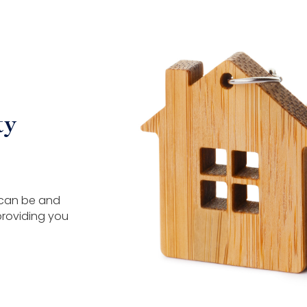
ty
 can be and
providing you