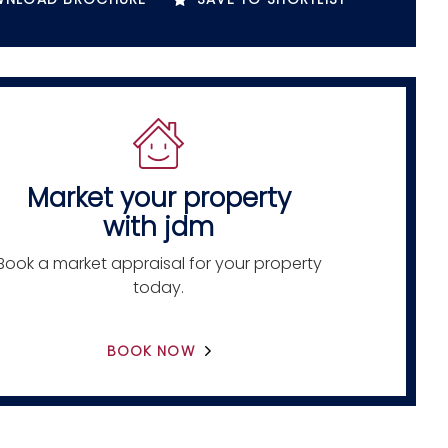
Market your property
with jdm
Book a market appraisal for your property
today.
BOOK NOW