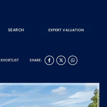
SEARCH
EXPERT VALUATION
 SHORTLIST
SHARE: