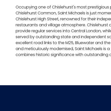
Occupying one of Chislehurst's most prestigious p
Chislehurst Common, Saint Michaels is just mom
Chislehurst High Street, renowned for their indep
restaurants and village atmosphere. Chislehurst
provide regular services into Central London, while
served by outstanding state and independent sch
excellent road links to the M25, Bluewater and the
and meticulously modernised, Saint Michaels is a
combines historic significance with outstanding 