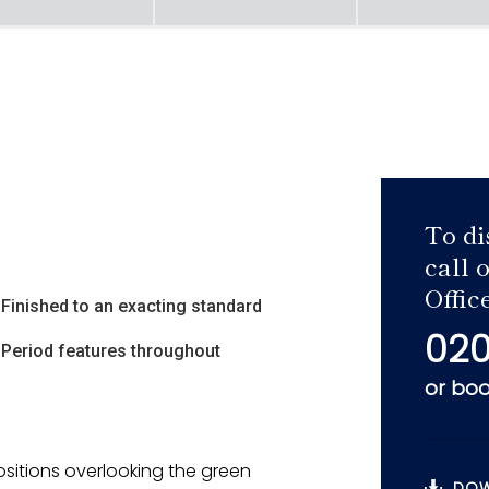
To di
call 
Offic
Finished to an exacting standard
020
Period features throughout
or
boo
ositions overlooking the green
DOW