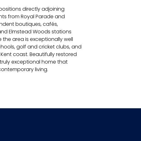
ositions directly adjoining
ents from Royal Parade and
endent boutiques, cafés,
 and Elmstead Woods stations
 the area is exceptionally well
ools, golf and cricket clubs, and
 Kent coast. Beautifully restored
 truly exceptional home that
contemporary living.