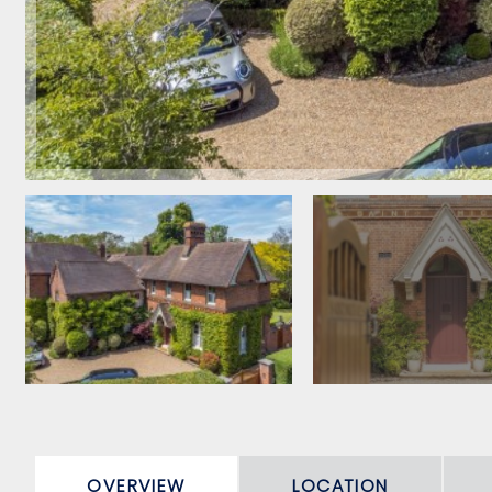
OVERVIEW
LOCATION