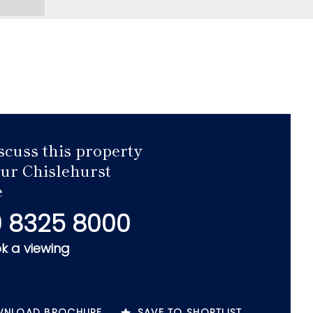
scuss this property
our Chislehurst
e
 8325 8000
k a viewing
NLOAD BROCHURE
SAVE TO SHORTLIST