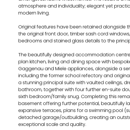
atmosphere and individuality; elegant yet practical
modern living.
Original features have been retained alongside 
the original front door, timber sash cord windo
bedrooms and stained glass details to the princ
The beautifully designed accommodation centr
plan kitchen, living and dining space with bespok
Gaggenau and Miele appliances, alongside a ser
including the former school refectory and original 
a stunning principal suite with vaulted ceilings, d
bathroom, together with four further en-suite d
sixth bedroom/family snug. Completing this rema
basement offering further potential, beautifully
expansive terraces, plans for a swimming pool (s
detached garage/outbuilding, creating an outst
exceptional scale and quality.