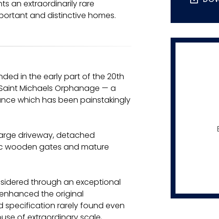
s an extraordinarily rare
portant and distinctive homes.
ded in the early part of the 20th
r Saint Michaels Orphanage — a
cance which has been painstakingly
 large driveway, detached
ric wooden gates and mature
onsidered through an exceptional
enhanced the original
nd specification rarely found even
use of extraordinary scale,