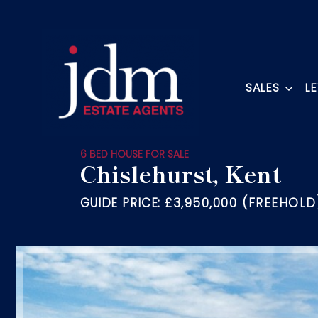
SALES
L
6 BED HOUSE FOR SALE
Chislehurst, Kent
GUIDE PRICE:
£3,950,000 (FREEHOLD