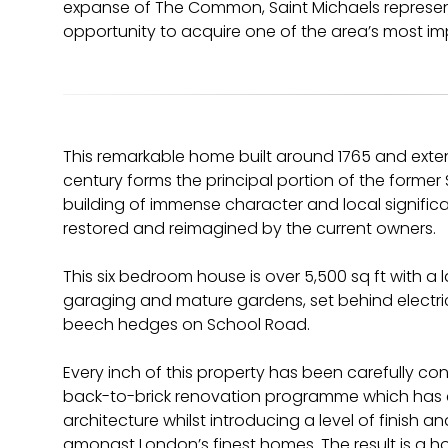
expanse of The Common, Saint Michaels represent
opportunity to acquire one of the area’s most im
This remarkable home built around 1765 and exten
century forms the principal portion of the forme
building of immense character and local signifi
restored and reimagined by the current owners.
This six bedroom house is over 5,500 sq ft with a
garaging and mature gardens, set behind elect
beech hedges on School Road.
Every inch of this property has been carefully c
back-to-brick renovation programme which has 
architecture whilst introducing a level of finish a
amongst London’s finest homes. The result is a ho