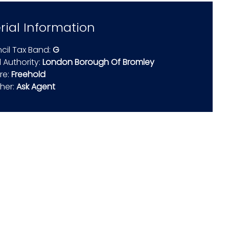
rial Information
cil Tax Band:
G
 Authority:
London Borough Of Bromley
re:
Freehold
ther:
Ask Agent