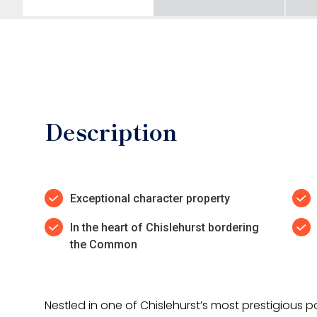
Description
Exceptional character property
In the heart of Chislehurst bordering
the Common
Nestled in one of Chislehurst’s most prestigious p