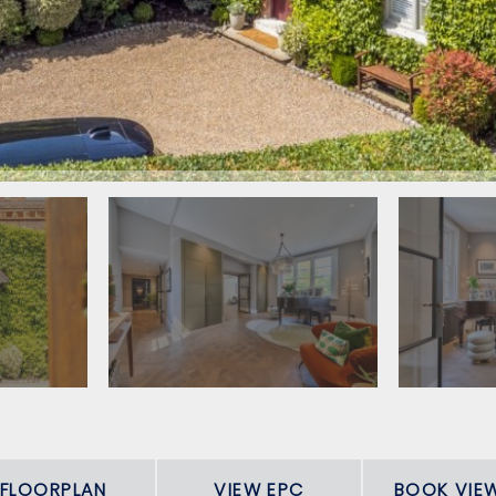
FLOORPLAN
VIEW EPC
BOOK VIE