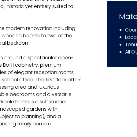
, historic yet entirely suited to
Mate
the modern renovation including
Coun
ws, wooden beams to two of the
Local
ipal bedroom.
Tenu
All O
es around a spectacular open-
e Boffi cabinetry, premium
ies of elegant reception rooms
school office. The first floor offers
ressing area and luxurious
ouble bedrooms and a versatile
rkable home is a substantial
 landscaped gardens with
ubject to planning), and a
anding family home of