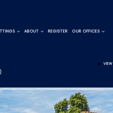
ETTINGS
ABOUT
REGISTER
OUR OFFICES
VIEW
)