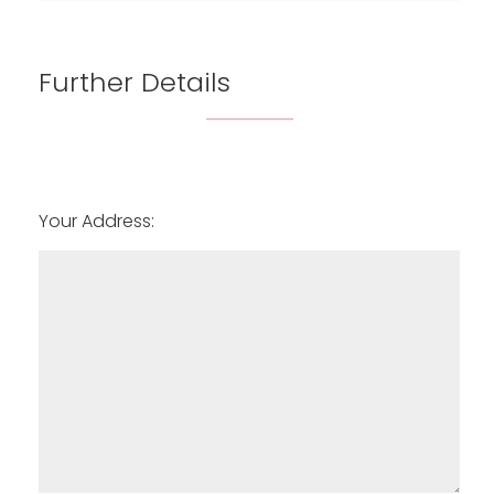
6:00
in the evening
Further Details
Your Address: