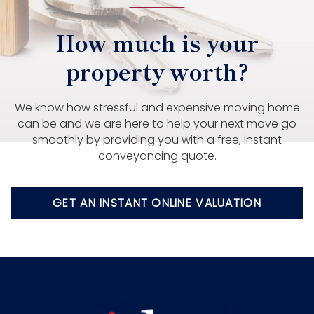
How much is your
property worth?
We know how stressful and expensive moving home
can be and we are here to help your next move go
smoothly by providing you with a free, instant
conveyancing quote.
GET AN INSTANT ONLINE VALUATION