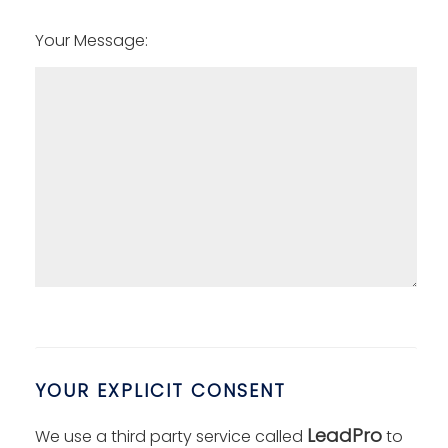
Your Message:
YOUR EXPLICIT CONSENT
LeadPro
We use a third party service called
to