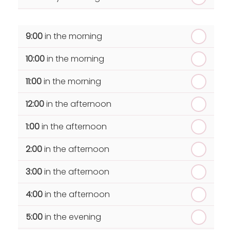
th
Wednesday - 19
August
9:00
in the morning
th
Thursday - 20
August
10:00
in the morning
st
Friday - 21
August
11:00
in the morning
12:00
in the afternoon
1:00
in the afternoon
2:00
in the afternoon
3:00
in the afternoon
4:00
in the afternoon
5:00
in the evening