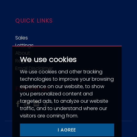
QUICK LINKS
Sales
Lettings
About
We use cookies
Register
Email Disclaimer
We use cookies and other tracking
technologies to improve your browsing
experience on our website, to show
FOLLOW US
you personalized content and
targeted ads, to analyze our website
traffic, and to understand where our
visitors are coming from.
I AGREE
© 2026 jdm Estate Agents.