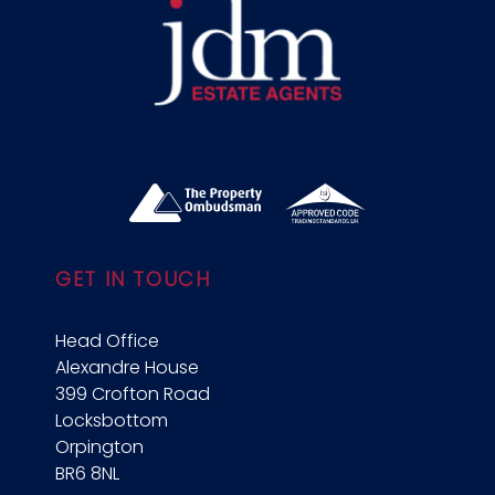
GET IN TOUCH
Head Office
Alexandre House
399 Crofton Road
Locksbottom
Orpington
BR6 8NL