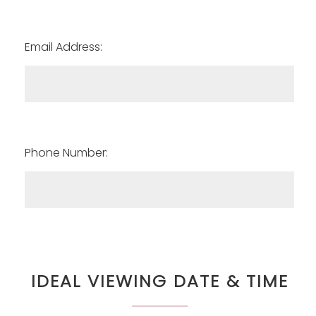
Email Address:
Phone Number:
IDEAL VIEWING DATE & TIME