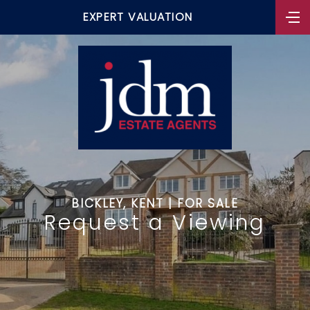
EXPERT VALUATION
BICKLEY, KENT | FOR SALE
Request a Viewing