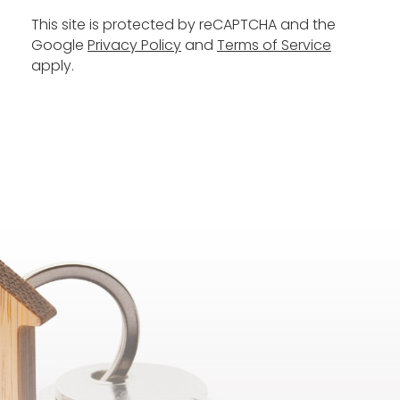
This site is protected by reCAPTCHA and the
Google
Privacy Policy
and
Terms of Service
apply.