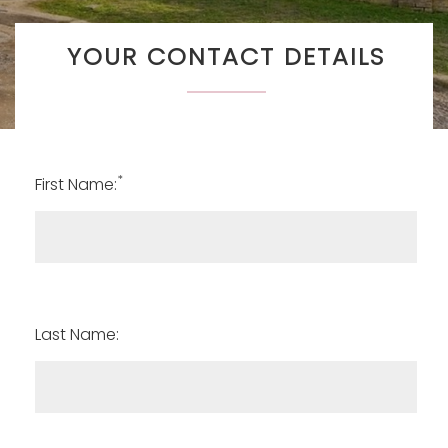
YOUR CONTACT DETAILS
*
First Name:
Last Name: