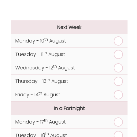
Next Week
th
Monday - 10
August
th
Tuesday - 11
August
th
Wednesday - 12
August
th
Thursday - 13
August
th
Friday - 14
August
In a Fortnight
th
Monday - 17
August
th
Tuesday - 18
August