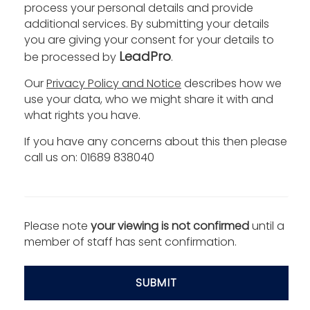
process your personal details and provide
additional services. By submitting your details
you are giving your consent for your details to
LeadPro
be processed by
.
Our
Privacy Policy and Notice
describes how we
use your data, who we might share it with and
what rights you have.
If you have any concerns about this then please
call us on: 01689 838040
Please note
your viewing is not confirmed
until a
member of staff has sent confirmation.
SUBMIT