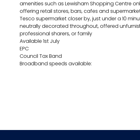
amenities such as Lewisham Shopping Centre only
offering retail stores, bars, cafes and supermarke
Tesco supermarket closer by, just under a 10 minu
neutrally decorated throughout, offered unfurnish
professional sharers, or family
Available 1st July
EPC
Council Tax Band
Broadband speeds available: