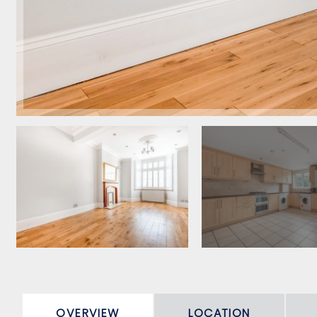
OVERVIEW
LOCATION