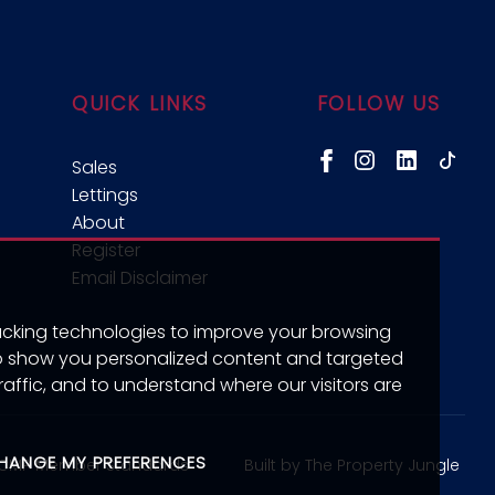
QUICK LINKS
FOLLOW US
Sales
Lettings
About
Register
Email Disclaimer
acking technologies to improve your browsing
to show you personalized content and targeted
raffic, and to understand where our visitors are
HANGE MY PREFERENCES
Built by The Property Jungle
CMP Member Standards