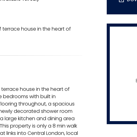
terrace house in the heart of
terrace house in the heart of
 bedrooms with built in
flooring throughout, a spacious
e newly decorated shower room
 a large kitchen and dining area
his property is only a 8 min walk
 links into Central London, local