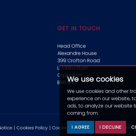
GET IN TOUCH
Head Office
Alexandre House
399 Crofton Road
Locksbottom
Orpington
We use cookies
BR6 8NL
We use cookies and other tr
experience on our website, 
ads, to analyze our website t
coming from.
I AGREE
I DECLINE
C
Notice
Cookies Policy
Cookie Preferences
CMP Certificate