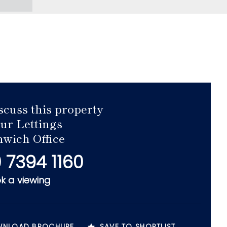
scuss this property
our Lettings
wich Office
 7394 1160
k a viewing
NLOAD BROCHURE
SAVE TO SHORTLIST