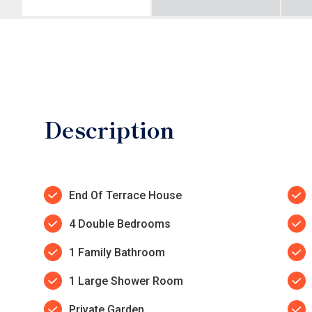
Description
End Of Terrace House
4 Double Bedrooms
1 Family Bathroom
1 Large Shower Room
Private Garden