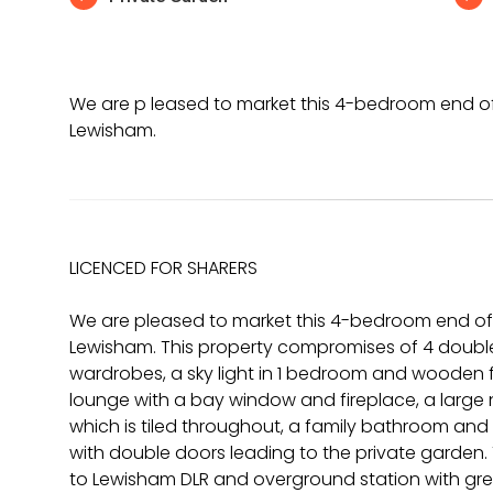
We are p leased to market this 4-bedroom end of 
Lewisham.
LICENCED FOR SHARERS
We are pleased to market this 4-bedroom end of 
Lewisham. This property compromises of 4 double
wardrobes, a sky light in 1 bedroom and wooden 
lounge with a bay window and fireplace, a larg
which is tiled throughout, a family bathroom and
with double doors leading to the private garden. T
to Lewisham DLR and overground station with great