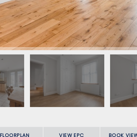
FLOORPLAN
VIEW EPC
BOOK VIE