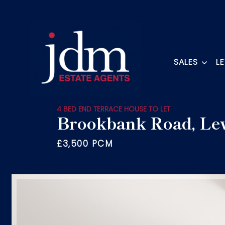
SALES
L
4 BED END TERRACE HOUSE TO LET
Brookbank Road, Le
£3,500 PCM