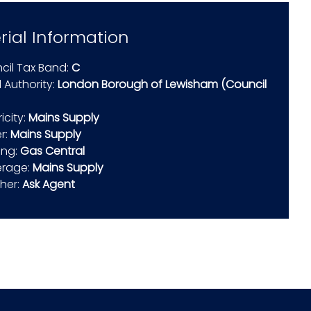
rial Information
cil Tax Band:
C
 Authority:
London Borough of Lewisham (Council
ricity:
Mains Supply
r:
Mains Supply
ing:
Gas Central
rage:
Mains Supply
ther:
Ask Agent