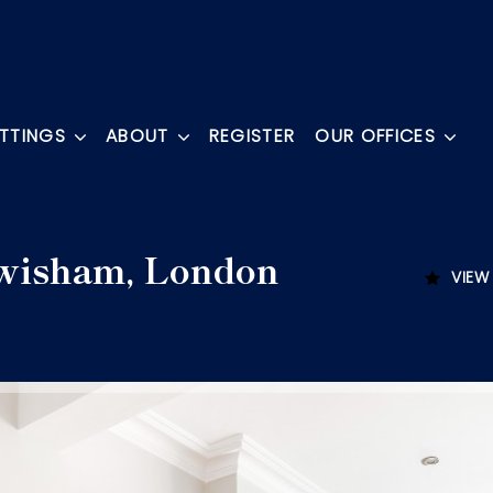
ETTINGS
ABOUT
REGISTER
OUR OFFICES
wisham, London
VIEW