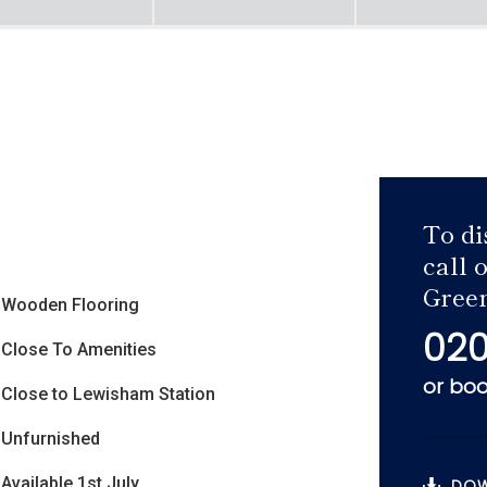
To di
call 
Green
Wooden Flooring
020
Close To Amenities
or
boo
Close to Lewisham Station
Unfurnished
Available 1st July
DOW