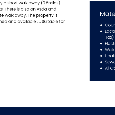
 a short walk away (0.5miles)
ts. There is also an Asda and
Mate
te walk away. The property is
ed and available ….. Suitable for
Coun
Local
Tax)
Elect
Wate
Heat
Sewe
All O