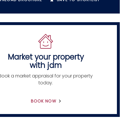
Market your property
with jdm
Book a market appraisal for your property
today.
BOOK NOW