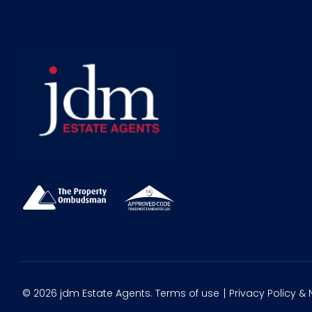
© 2026 jdm Estate Agents.
Terms of use
Privacy Policy & 