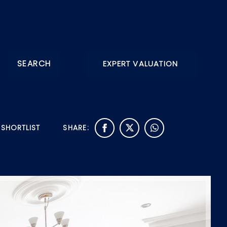
SEARCH
EXPERT VALUATION
 SHORTLIST
SHARE: