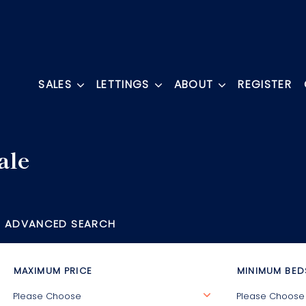
SALES
LETTINGS
ABOUT
REGISTER
ale
ADVANCED SEARCH
MAXIMUM PRICE
MINIMUM BED