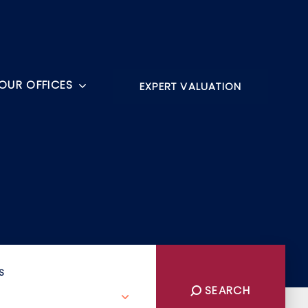
OUR OFFICES
EXPERT VALUATION
S
SEARCH