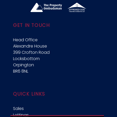
GET IN TOUCH
Head Office
Alexandre House
399 Crofton Road
Locksbottom
Orpington
BR6 8NL
QUICK LINKS
Sales
Lettings