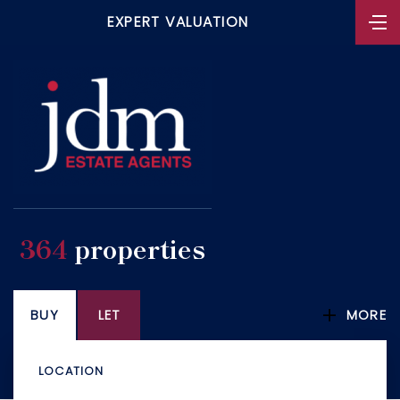
EXPERT VALUATION
364
properties
BUY
LET
MORE
LOCATION