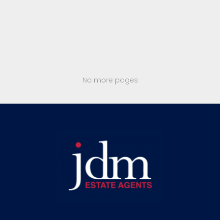
No more pages