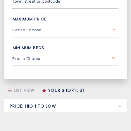
MAXIMUM PRICE
MINIMUM BEDS
LIST VIEW
YOUR SHORTLIST