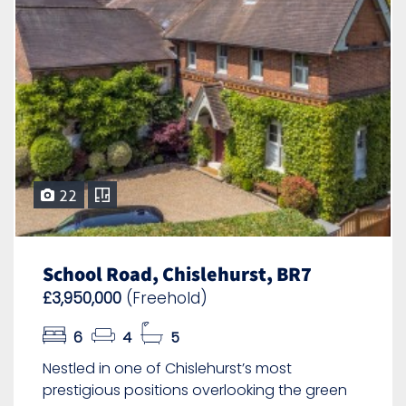
22
School Road, Chislehurst, BR7
£3,950,000
(Freehold)
6
4
5
Nestled in one of Chislehurst’s most
prestigious positions overlooking the green