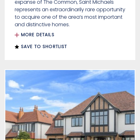
expanse of The Common, Saint Michaels
represents an extraordinarily rare opportunity
to acquire one of the area’s most important
and distinctive homes.
MORE DETAILS
SAVE TO SHORTLIST