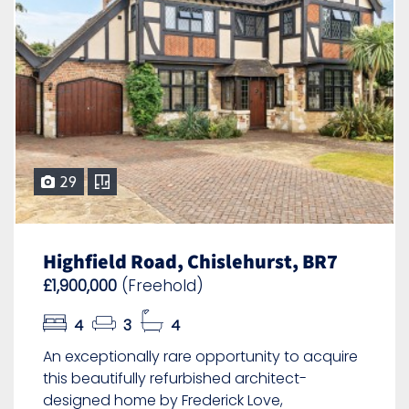
29
Highfield Road, Chislehurst, BR7
£1,900,000
(Freehold)
4
3
4
An exceptionally rare opportunity to acquire
this beautifully refurbished architect-
designed home by Frederick Love,