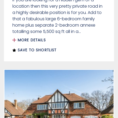
location then this very pretty private road in
a highly desirable position is for you. Add to
that a fabulous large 6-bedroom family
home plus separate 2-bedroom annexe
totalling some 5,500 sq ft all in a...
MORE DETAILS
SAVE TO SHORTLIST