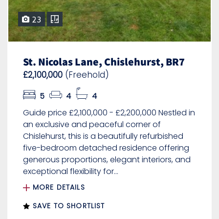
23
St. Nicolas Lane, Chislehurst, BR7
£2,100,000
(Freehold)
5
4
4
Guide price £2,100,000 - £2,200,000 Nestled in
an exclusive and peaceful corner of
Chislehurst, this is a beautifully refurbished
five-bedroom detached residence offering
generous proportions, elegant interiors, and
exceptional flexibility for...
MORE DETAILS
SAVE TO SHORTLIST