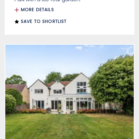
MORE DETAILS
SAVE TO SHORTLIST