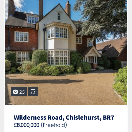
25
Wilderness Road, Chislehurst, BR7
£8,000,000
(Freehold)