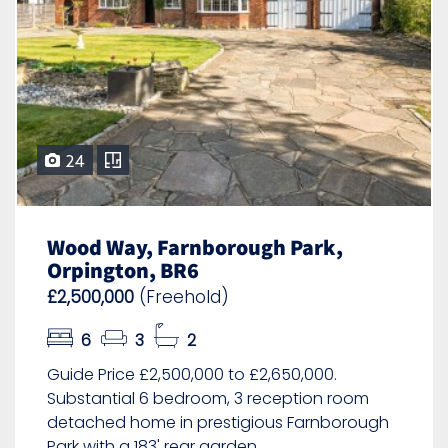
24
Wood Way, Farnborough Park,
Orpington, BR6
£2,500,000
(Freehold)
6
3
2
Guide Price £2,500,000 to £2,650,000.
Substantial 6 bedroom, 3 reception room
detached home in prestigious Farnborough
Park with a 183' rear garden.