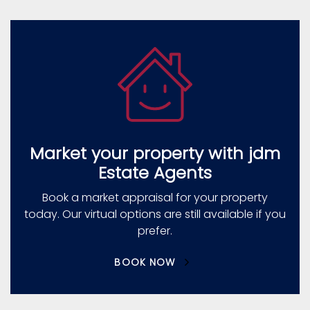
Market your property with jdm
Estate Agents
Book a market appraisal for your property
today. Our virtual options are still available if you
prefer.
BOOK NOW