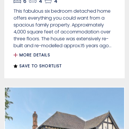
6
4
4
This fabulous six bedroom detached home
offers everything you could want from a
spacious family property. Approximately
4,000 square feet of accommodation over
three floors. The house was extensively re-
built and re-modelled approx.15 years ago...
MORE DETAILS
SAVE TO SHORTLIST