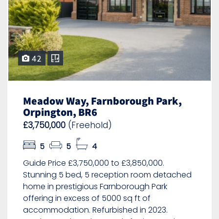
42
Meadow Way, Farnborough Park,
Orpington, BR6
£3,750,000
(Freehold)
5
5
4
Guide Price £3,750,000 to £3,850,000.
Stunning 5 bed, 5 reception room detached
home in prestigious Farnborough Park
offering in excess of 5000 sq ft of
accommodation. Refurbished in 2023.