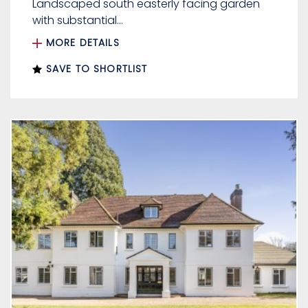
Landscaped south easterly facing garden
with substantial...
MORE DETAILS
SAVE TO SHORTLIST