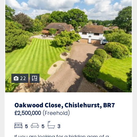
22
Oakwood Close, Chislehurst, BR7
£2,500,000
(Freehold)
5
5
3
If you are looking for a hidden gem of a