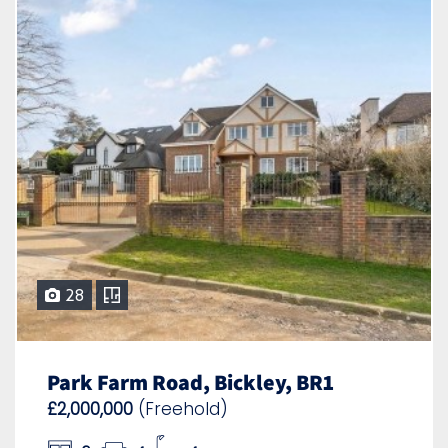
28
Park Farm Road, Bickley, BR1
£2,000,000
(Freehold)