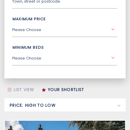
MAXIMUM PRICE
MINIMUM BEDS
LIST VIEW
YOUR SHORTLIST