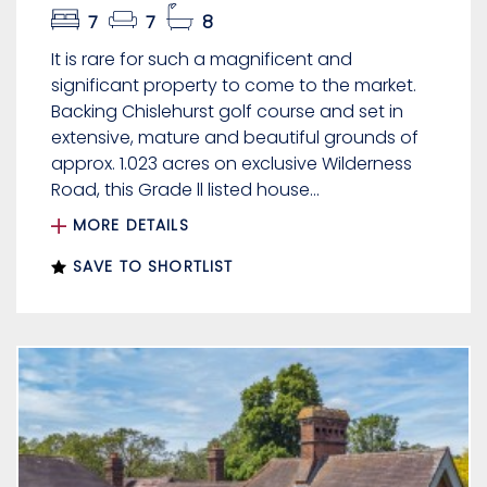
7
7
8
It is rare for such a magnificent and
significant property to come to the market.
Backing Chislehurst golf course and set in
extensive, mature and beautiful grounds of
approx. 1.023 acres on exclusive Wilderness
Road, this Grade ll listed house...
MORE DETAILS
SAVE TO SHORTLIST