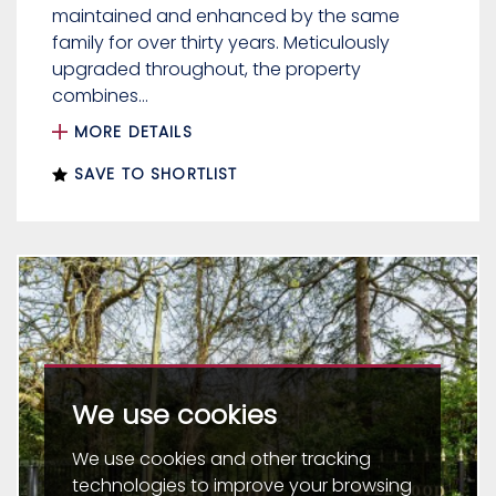
maintained and enhanced by the same
family for over thirty years. Meticulously
upgraded throughout, the property
combines...
MORE DETAILS
SAVE TO SHORTLIST
We use cookies
We use cookies and other tracking
technologies to improve your browsing