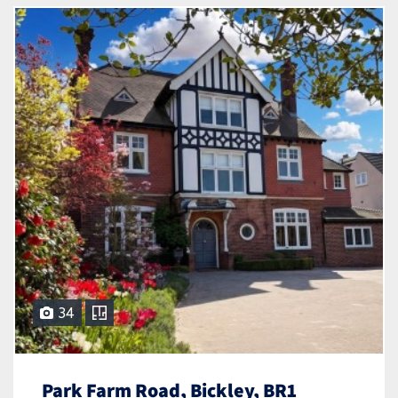
34
Park Farm Road, Bickley, BR1