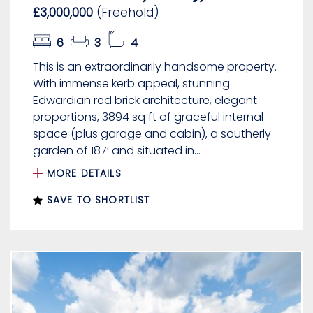
£3,000,000
(Freehold)
6
3
4
This is an extraordinarily handsome property.
With immense kerb appeal, stunning
Edwardian red brick architecture, elegant
proportions, 3894 sq ft of graceful internal
space (plus garage and cabin), a southerly
garden of 187’ and situated in...
MORE DETAILS
SAVE TO SHORTLIST