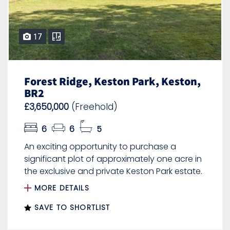
17
Forest Ridge, Keston Park, Keston,
BR2
£3,650,000
(Freehold)
6
6
5
An exciting opportunity to purchase a
significant plot of approximately one acre in
the exclusive and private Keston Park estate.
MORE DETAILS
SAVE TO SHORTLIST