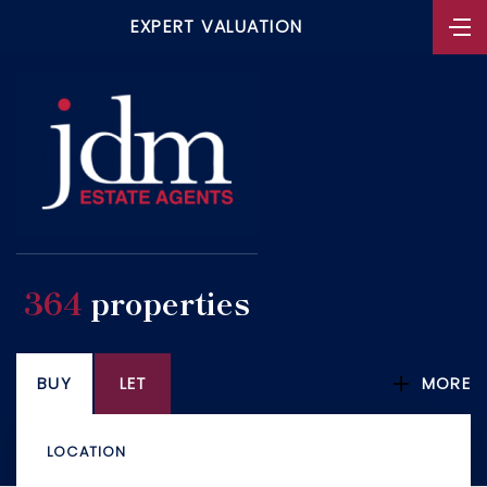
EXPERT VALUATION
364
properties
BUY
LET
MORE
LOCATION