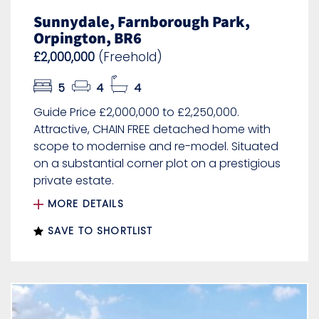
Sunnydale, Farnborough Park,
Orpington, BR6
£2,000,000
(Freehold)
5
4
4
Guide Price £2,000,000 to £2,250,000.
Attractive, CHAIN FREE detached home with
scope to modernise and re-model. Situated
on a substantial corner plot on a prestigious
private estate.
MORE DETAILS
SAVE TO SHORTLIST